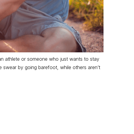
an athlete or someone who just wants to stay
e swear by going barefoot, while others aren’t