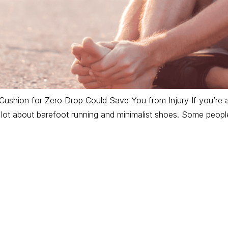
ushion for Zero Drop Could Save You from Injury If you’re 
a lot about barefoot running and minimalist shoes. Some peopl