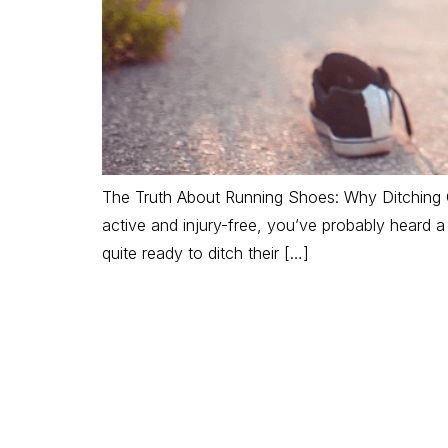
The Truth About Running Shoes: Why Ditching C
active and injury-free, you’ve probably heard 
quite ready to ditch their […]