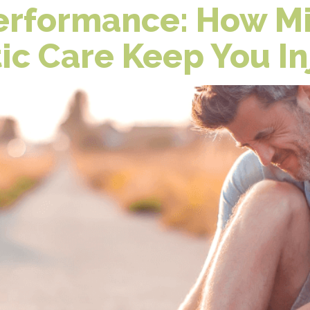
Performance: How Mi
ic Care Keep You In