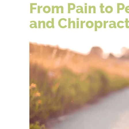
From Pain to 
and Chiropract