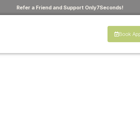
Refer a Friend and Support Only7Seconds!
Book App