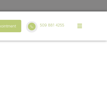
509 881 4255
ointment