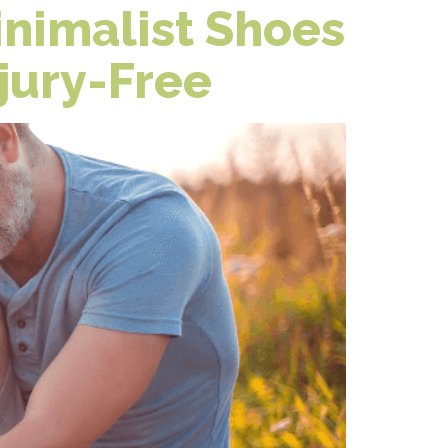
nimalist Shoes
jury-Free