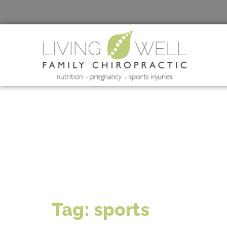
Tag:
sports