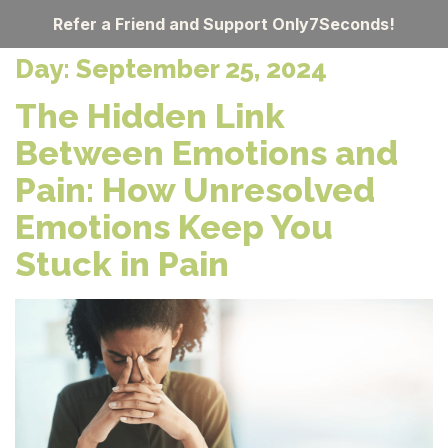
Refer a Friend and Support Only7Seconds!
Day:
September 25, 2024
The Hidden Link
Between Emotions and
Pain: How Unresolved
Emotions Keep You
Stuck in Pain