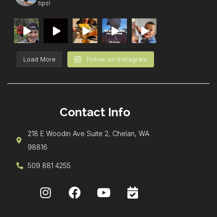
tips!
Load More
Follow on Instagram
Contact Info
218 E Woodin Ave Suite 2, Chelan, WA
98816
509 881 4255