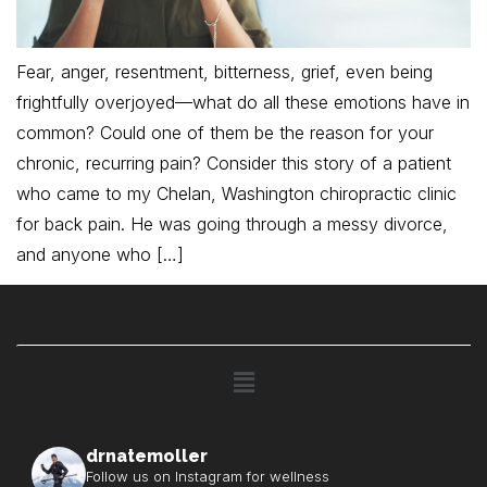
Fear, anger, resentment, bitterness, grief, even being
frightfully overjoyed—what do all these emotions have in
common? Could one of them be the reason for your
chronic, recurring pain? Consider this story of a patient
who came to my Chelan, Washington chiropractic clinic
for back pain. He was going through a messy divorce,
and anyone who […]
drnatemoller
Follow us on Instagram for wellness