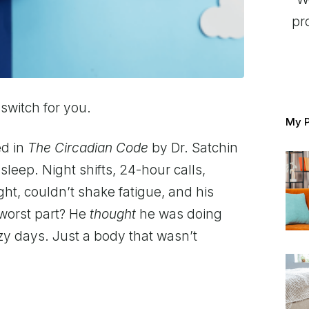
pr
 switch for you.
My P
ed in
The Circadian Code
by Dr. Satchin
leep. Night shifts, 24-hour calls,
ht, couldn’t shake fatigue, and his
 worst part? He
thought
he was doing
azy days. Just a body that wasn’t