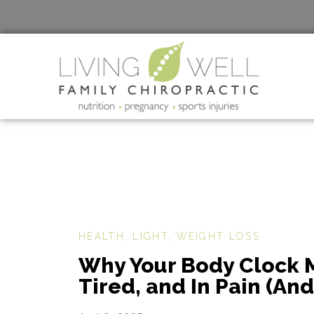
HEALTH
,
LIGHT
,
WEIGHT LOSS
Why Your Body Clock M
Tired, and In Pain (An