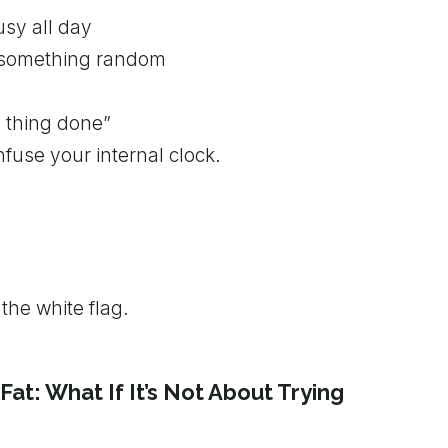
usy all day
g something random
e thing done”
nfuse your internal clock.
the white flag.
Fat: What If It’s Not About Trying