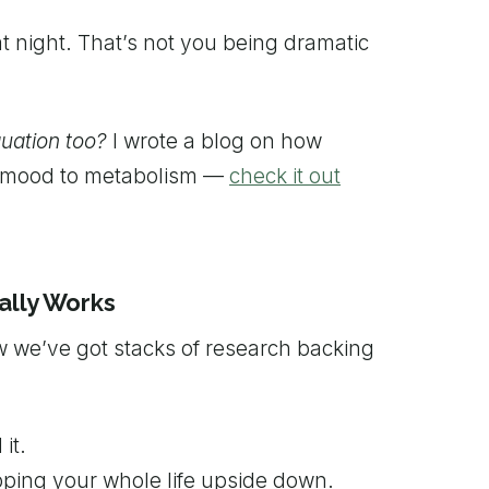
at night. That’s not you being dramatic
quation too?
I wrote a blog on how
om mood to metabolism —
check it out
ally Works
w we’ve got stacks of research backing
it.
pping your whole life upside down.