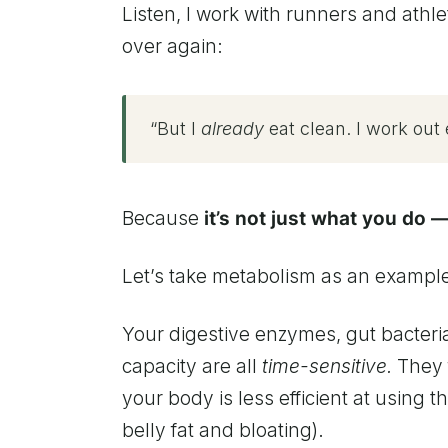
Listen, I work with runners and athlet
over again:
“But I
already
eat clean. I work out e
Because
it’s not just what you do —
Let’s take metabolism as an exampl
Your digestive enzymes, gut bacteria,
capacity are all
time-sensitive.
They f
your body is less efficient at using th
belly fat and bloating).