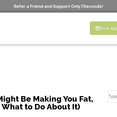
Refer a Friend and Support Only7Seconds!
Book App
ight Be Making You Fat,
d What to Do About It)