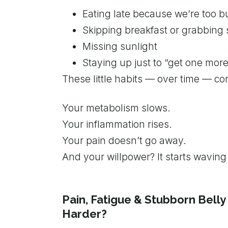
Eating late because we’re too b
Skipping breakfast or grabbin
Missing sunlight
Staying up just to “get one mor
These little habits — over time — co
Your metabolism slows.
Your inflammation rises.
Your pain doesn’t go away.
And your willpower? It starts waving 
Pain, Fatigue & Stubborn Belly 
Harder?