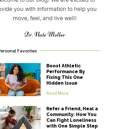
ovide you with information to help you
move, feel, and live well!
Dr. Nate Moller
ersonal Favorites
Boost Athletic
Performance By
Fixing This One
Hidden Issue
Read More
Refer a Friend, Heal a
Community: How You
Can Fight Loneliness
with One Simple Step