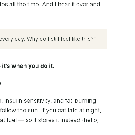
es all the time. And I hear it over and
very day. Why do I still feel like this?”
 it’s when you do it.
e.
 insulin sensitivity, and fat-burning
ollow the sun. If you eat late at night,
at fuel — so it stores it instead (hello,