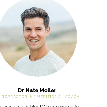
Dr. Nate Moller
HIROPRACTOR & NUTRITIONAL COACH
elcome to our blog! We are excited to