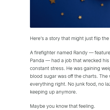
Here’s a story that might just flip the
A firefighter named Randy — featur
Panda — had a job that wrecked his s
constant stress. He was gaining weig
blood sugar was off the charts. The
everything right. No junk food, no l
keeping up anymore.
Maybe you know that feeling.