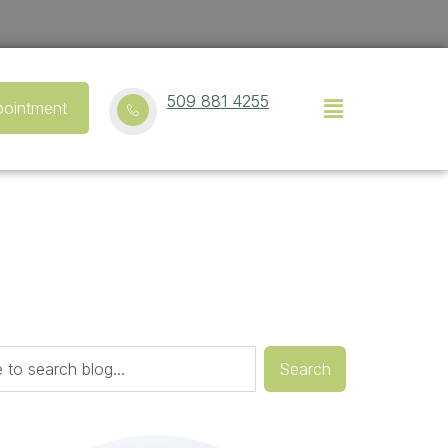
509 881 4255
ointment
Search