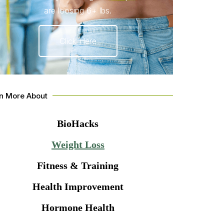
are loosing 6+ lbs.
Click Here
n More About
BioHacks
Weight Loss
Fitness & Training
Health Improvement
Hormone Health