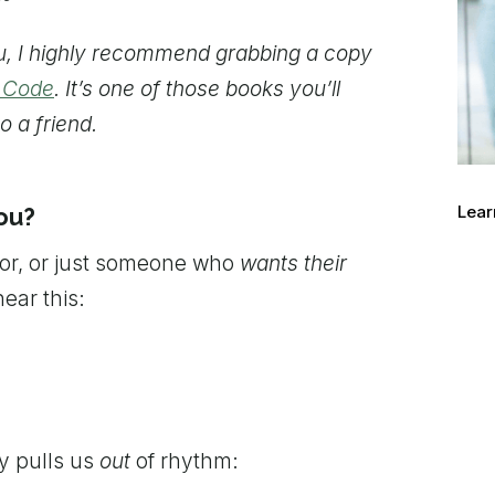
ou, I highly recommend grabbing a copy
n Code
. It’s one of those books you’ll
o a friend.
Lear
ou?
ior, or just someone who
wants their
ear this:
ly pulls us
out
of rhythm: