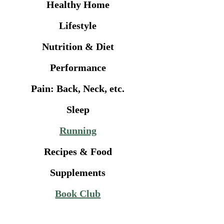
Healthy Home
Lifestyle
Nutrition & Diet
Performance
Pain: Back, Neck, etc.
Sleep
Running
Recipes & Food
Supplements
Book Club