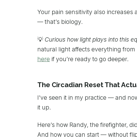
Your pain sensitivity also increases 
— that’s biology.
💡
Curious how light plays into this e
natural light affects everything fr
here
if you’re ready to go deeper.
The Circadian Reset That Actu
I’ve seen it in my practice — and no
it up.
Here’s how Randy, the firefighter, did 
And how you can start — without fli