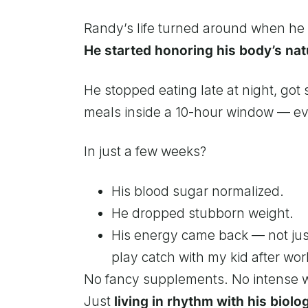
Randy’s life turned around when h
He started honoring his body’s nat
He stopped eating late at night, got 
meals inside a 10-hour window — eve
In just a few weeks?
His blood sugar normalized.
He dropped stubborn weight.
His energy came back — not just
play catch with my kid after wor
No fancy supplements. No intense 
Just
living in rhythm with his biolo