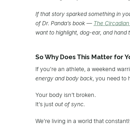
If that story sparked something in y
of Dr. Panda’s book —
The Circadia
want to highlight, dog-ear, and hand t
So Why Does This Matter for Y
If you’re an athlete, a weekend warr
energy and body back
, you need to h
Your body isn’t broken.
It’s just
out of sync.
We’re living in a world that constant