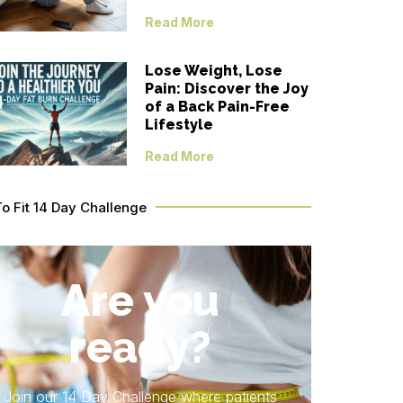
Read More
Lose Weight, Lose
Pain: Discover the Joy
of a Back Pain-Free
Lifestyle
Read More
To Fit 14 Day Challenge
Are you
ready?
Join our 14 Day Challenge where patients