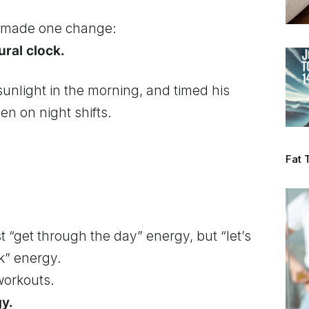
e made one change:
ural clock.
sunlight in the morning, and timed his
n on night shifts.
Fat 
 “get through the day” energy, but “let’s
k” energy.
workouts.
gy.