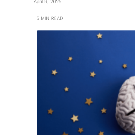
April 9, 2025
5 MIN READ