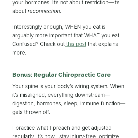
your hormones. It’s not about restriction—it’s
about
reconnection
.
Interestingly enough, WHEN you eat is
arguably more important that WHAT you eat.
Confused? Check out
this post
that explains
more.
Bonus: Regular Chiropractic Care
Your spine is your body’s wiring system. When
it’s misaligned, everything downstream—
digestion, hormones, sleep, immune function—
gets thrown off.
I practice what I preach and get adjusted
regularly. It’s how I stay injury-free, optimize