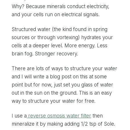
Why? Because minerals conduct electricity,
and your cells run on electrical signals.
Structured water (the kind found in spring
sources or through vortexing) hydrates your
cells at a deeper level. More energy. Less
brain fog. Stronger recovery.
There are lots of ways to structure your water
and I will write a blog post on this at some
point but for now, just set you glass of water
out in the sun on the ground. This is an easy
way to structure your water for free.
I use a
reverse osmosis water filter
then
mineralize it by making adding 1/2 tsp of Sole.