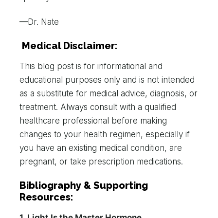
—Dr. Nate
Medical Disclaimer:
This blog post is for informational and
educational purposes only and is not intended
as a substitute for medical advice, diagnosis, or
treatment. Always consult with a qualified
healthcare professional before making
changes to your health regimen, especially if
you have an existing medical condition, are
pregnant, or take prescription medications.
Bibliography & Supporting
Resources:
1. Light Is the Master Hormone