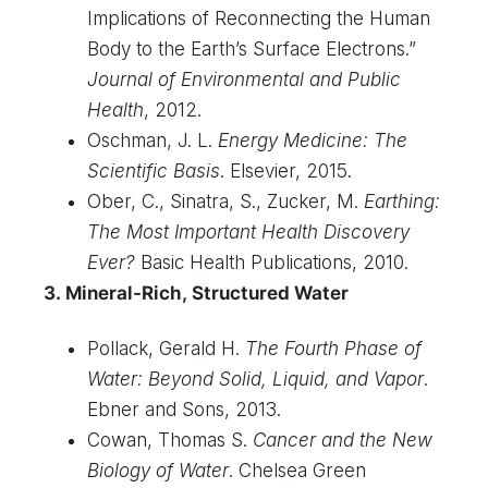
Implications of Reconnecting the Human
Body to the Earth’s Surface Electrons.”
Journal of Environmental and Public
Health
, 2012.
Oschman, J. L.
Energy Medicine: The
Scientific Basis
. Elsevier, 2015.
Ober, C., Sinatra, S., Zucker, M.
Earthing:
The Most Important Health Discovery
Ever?
Basic Health Publications, 2010.
3. Mineral-Rich, Structured Water
Pollack, Gerald H.
The Fourth Phase of
Water: Beyond Solid, Liquid, and Vapor
.
Ebner and Sons, 2013.
Cowan, Thomas S.
Cancer and the New
Biology of Water
. Chelsea Green