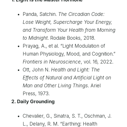
Panda, Satchin.
The Circadian Code:
Lose Weight, Supercharge Your Energy,
and Transform Your Health from Morning
to Midnight
. Rodale Books, 2018.
Prayag, A., et al. “Light Modulation of
Human Physiology, Mood, and Cognition.”
Frontiers in Neuroscience
, vol. 16, 2022.
Ott, John N.
Health and Light: The
Effects of Natural and Artificial Light on
Man and Other Living Things
. Ariel
Press, 1973.
2. Daily Grounding
Chevalier, G., Sinatra, S. T., Oschman, J.
L., Delany, R. M. “Earthing: Health