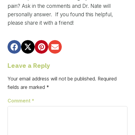
pain?
Ask
in
the
comments
and
Dr.
Nate
will
personally
answer. If you found this helpful,
please share it with a friend!
Leave a Reply
Your email address will not be published.
Required
fields are marked
*
Comment
*