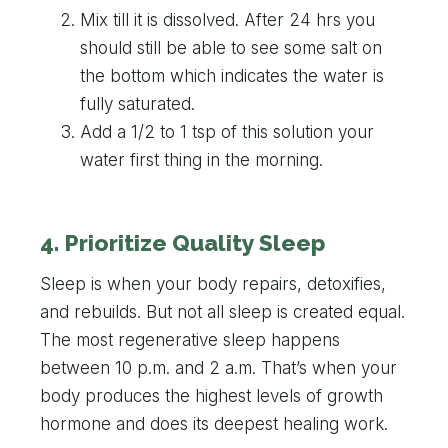
Mix till it is dissolved. After 24 hrs you
should still be able to see some salt on
the bottom which indicates the water is
fully saturated.
Add a 1/2 to 1 tsp of this solution your
water first thing in the morning.
4. Prioritize Quality Sleep
Sleep is when your body repairs, detoxifies,
and rebuilds. But not all sleep is created equal.
The most regenerative sleep happens
between 10 p.m. and 2 a.m. That’s when your
body produces the highest levels of growth
hormone and does its deepest healing work.