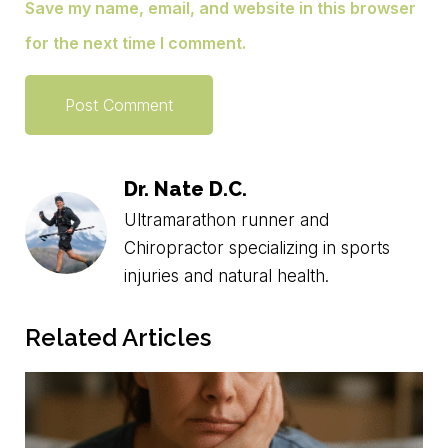
Save my name, email, and website in this browser
for the next time I comment.
Dr. Nate D.C.
Ultramarathon runner and
Chiropractor specializing in sports
injuries and natural health.
Related Articles