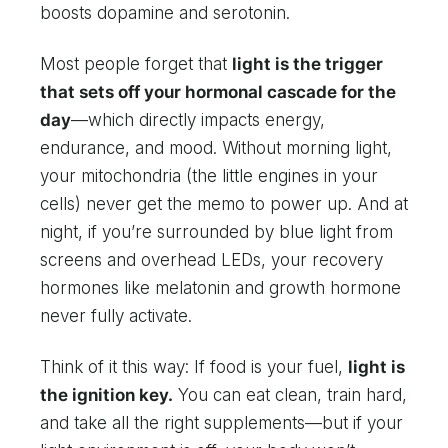
boosts dopamine and serotonin.
Most people forget that
light is the trigger
that sets off your hormonal cascade for the
day
—which directly impacts energy,
endurance, and mood. Without morning light,
your mitochondria (the little engines in your
cells) never get the memo to power up. And at
night, if you’re surrounded by blue light from
screens and overhead LEDs, your recovery
hormones like melatonin and growth hormone
never fully activate.
Think of it this way: If food is your fuel,
light is
the ignition key.
You can eat clean, train hard,
and take all the right supplements—but if your