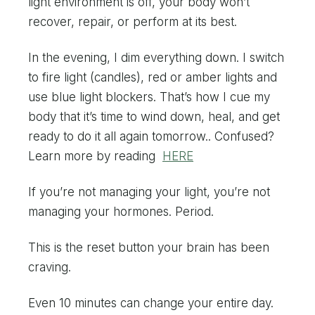
light environment is off, your body won’t
recover, repair, or perform at its best.
In the evening, I dim everything down. I switch
to fire light (candles), red or amber lights and
use blue light blockers. That’s how I cue my
body that it’s time to wind down, heal, and get
ready to do it all again tomorrow.. Confused?
Learn more by reading
HERE
If you’re not managing your light, you’re not
managing your hormones. Period.
This is the reset button your brain has been
craving.
Even 10 minutes can change your entire day.