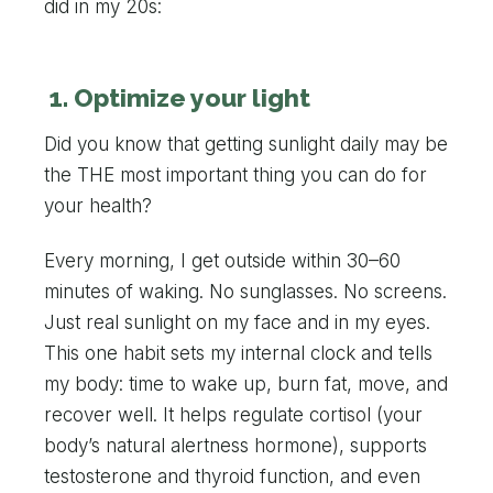
did in my 20s:
1. Optimize your light
Did you know that getting sunlight daily may be
the THE most important thing you can do for
your health?
Every morning, I get outside within 30–60
minutes of waking. No sunglasses. No screens.
Just real sunlight on my face and in my eyes.
This one habit sets my internal clock and tells
my body: time to wake up, burn fat, move, and
recover well. It helps regulate cortisol (your
body’s natural alertness hormone), supports
testosterone and thyroid function, and even