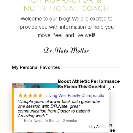
CHIROPRACTOR &
NUTRITIONAL COACH
Welcome to our blog! We are excited to
provide you with information to help you
move, feel, and live well!
Dr. Nate Moller
My Personal Favorites
Boost Athletic Performance
By Fixing This One Hidden
X
Issue
- Living Well Family Chiropractic
“Couple years of lower back pain gone after
Read More
one session with DR.Nate, great
communication from Doctor to patient!
Amazing work.”
Refer a Friend, Heal a
—
Felix Nava
,
in the last 2 weeks
Community: How You Can
by Aloha
Fight Loneliness with One