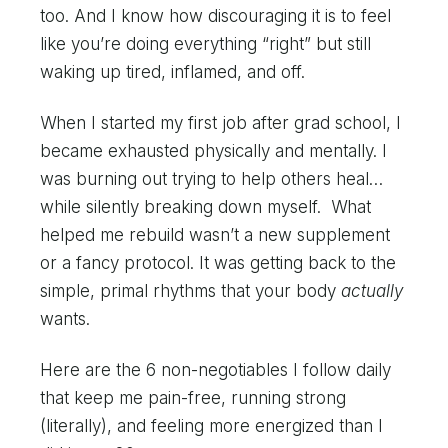
too. And I know how discouraging it is to feel
like you’re doing everything “right” but still
waking up tired, inflamed, and off.
When I started my first job after grad school, I
became exhausted physically and mentally. I
was burning out trying to help others heal…
while silently breaking down myself. What
helped me rebuild wasn’t a new supplement
or a fancy protocol. It was getting back to the
simple, primal rhythms that your body
actually
wants.
Here are the 6 non-negotiables I follow daily
that keep me pain-free, running strong
(literally), and feeling more energized than I