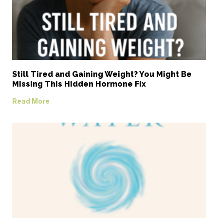
Still Tired and Gaining Weight? You Might Be
Missing This Hidden Hormone Fix
Read More