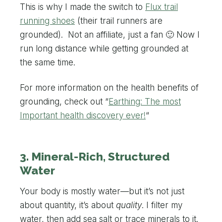
This is why I made the switch to
Flux trail
running shoes
(their trail runners are
grounded). Not an affiliate, just a fan 🙂 Now I
run long distance while getting grounded at
the same time.
For more information on the health benefits of
grounding, check out “
Earthing: The most
Important health discovery ever!
“
3. Mineral-Rich, Structured
Water
Your body is mostly water—but it’s not just
about quantity, it’s about
quality
. I filter my
water, then add sea salt or trace minerals to it.