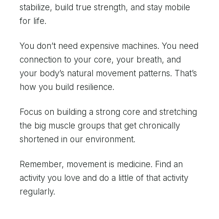
stabilize, build true strength, and stay mobile
for life.
You don’t need expensive machines. You need
connection to your core, your breath, and
your body’s natural movement patterns. That’s
how you build resilience.
Focus on building a strong core and stretching
the big muscle groups that get chronically
shortened in our environment.
Remember, movement is medicine. Find an
activity you love and do a little of that activity
regularly.