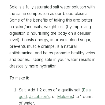
Sole is a fully saturated salt water solution with
the same composition as our blood plasma.
Some of the benefits of taking this are: better
hair/skin/and nails, weight loss (by improving
digestion & nourishing the body on a cellular
level), boosts energy, improves blood sugar,
prevents muscle cramps, is a natural
antihistamine, and helps promote healthy veins
and bones. Using sole in your water results in
drastically more hydration.
To make it:
Salt: Add 1-2 cups of a quality salt (
Baja
gold
,
Jacobson’s
, or
Maldens
) to 1 quart
of water.