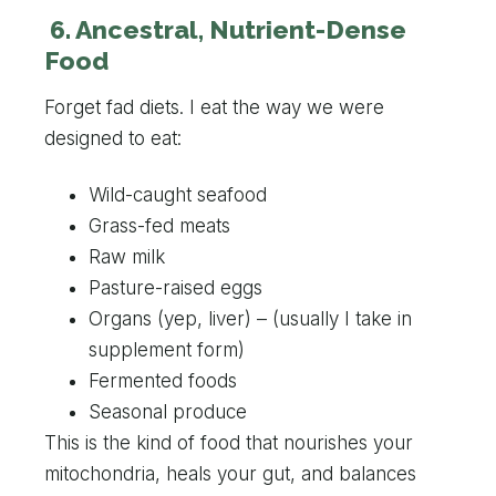
6. Ancestral, Nutrient-Dense
Food
Forget fad diets. I eat the way we were
designed to eat:
Wild-caught seafood
Grass-fed meats
Raw milk
Pasture-raised eggs
Organs (yep, liver) – (usually I take in
supplement form)
Fermented foods
Seasonal produce
This is the kind of food that nourishes your
mitochondria, heals your gut, and balances