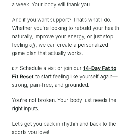
a week. Your body will thank you.
And if you want support? That’s what I do.
Whether you’re looking to rebuild your health
naturally, improve your energy, or just stop
feeling
off
, we can create a personalized
game plan that actually works.
👉 Schedule a visit or join our
14-Day Fat to
Fit Reset
to start feeling like yourself again—
strong, pain-free, and grounded.
You’re not broken. Your body just needs the
right inputs.
Let’s get you back in rhythm and back to the
sports you love!