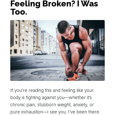
Feeling Broken? I Was
Too.
If you’re reading this and feeling like your
body is fighting against you—whether it’s
chronic pain, stubborn weight, anxiety, or
pure exhaustion—I see you. I’ve been there