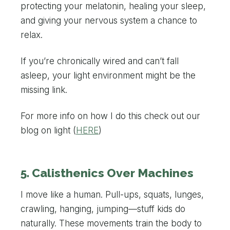
protecting your melatonin, healing your sleep,
and giving your nervous system a chance to
relax.
If you’re chronically wired and can’t fall
asleep, your light environment might be the
missing link.
For more info on how I do this check out our
blog on light (
HERE
)
5. Calisthenics Over Machines
I move like a human. Pull-ups, squats, lunges,
crawling, hanging, jumping—stuff kids do
naturally. These movements train the body to