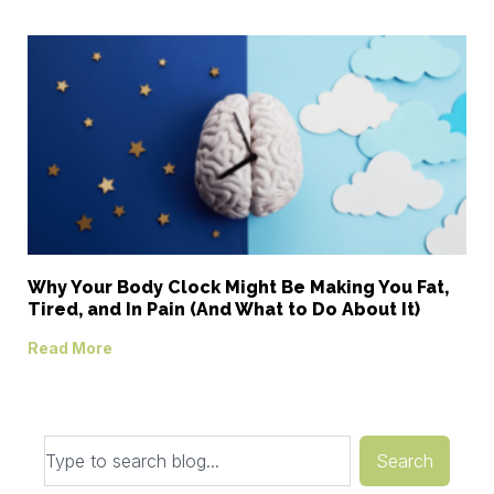
Why Your Body Clock Might Be Making You Fat,
Tired, and In Pain (And What to Do About It)
Read More
Search