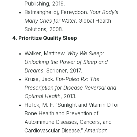
Publishing, 2019.
Batmanghelidj, Fereydoon.
Your Body’s
Many Cries for Water
. Global Health
Solutions, 2008.
4. Prioritize Quality Sleep
Walker, Matthew.
Why We Sleep:
Unlocking the Power of Sleep and
Dreams
. Scribner, 2017.
Kruse, Jack.
Epi-Paleo Rx: The
Prescription for Disease Reversal and
Optimal Health
, 2013.
Holick, M. F. “Sunlight and Vitamin D for
Bone Health and Prevention of
Autoimmune Diseases, Cancers, and
Cardiovascular Disease.”
American