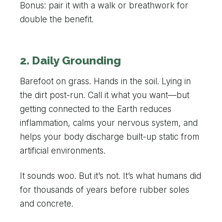
Bonus: pair it with a walk or breathwork for
double the benefit.
2. Daily Grounding
Barefoot on grass. Hands in the soil. Lying in
the dirt post-run. Call it what you want—but
getting connected to the Earth reduces
inflammation, calms your nervous system, and
helps your body discharge built-up static from
artificial environments.
It sounds woo. But it’s not. It’s what humans did
for thousands of years before rubber soles
and concrete.