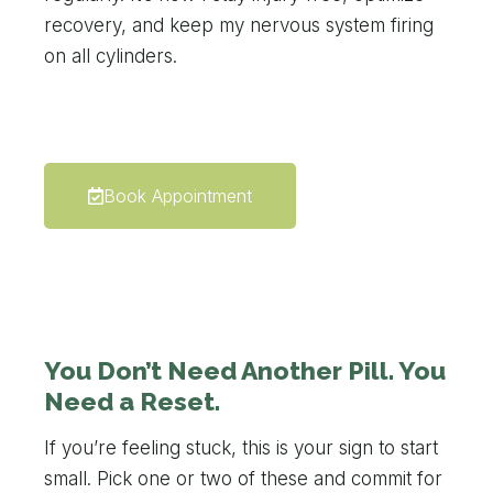
recovery, and keep my nervous system firing
on all cylinders.
Book Appointment
You Don’t Need Another Pill. You
Need a Reset.
If you’re feeling stuck, this is your sign to start
small. Pick one or two of these and commit for