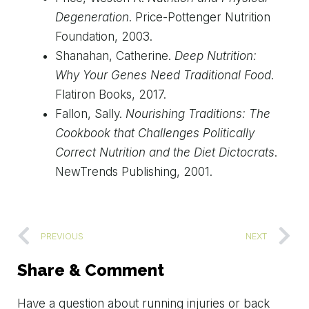
Degeneration
. Price-Pottenger Nutrition
Foundation, 2003.
Shanahan, Catherine.
Deep Nutrition:
Why Your Genes Need Traditional Food
.
Flatiron Books, 2017.
Fallon, Sally.
Nourishing Traditions: The
Cookbook that Challenges Politically
Correct Nutrition and the Diet Dictocrats
.
NewTrends Publishing, 2001.
PREVIOUS
NEXT
Share & Comment
Have
a
question
about
running
injuries
or
back