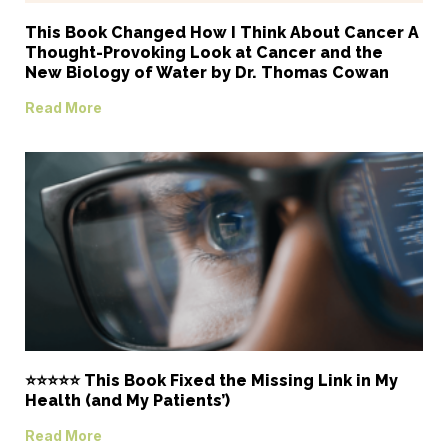
This Book Changed How I Think About Cancer A
Thought-Provoking Look at Cancer and the
New Biology of Water by Dr. Thomas Cowan
Read More
⭐⭐⭐⭐⭐ This Book Fixed the Missing Link in My
Health (and My Patients’)
Read More