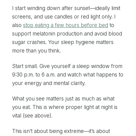
I start winding down after sunset—ideally limit
screens, and use candles or red light only. I
also
stop eating a few hours before bed
to
support melatonin production and avoid blood
sugar crashes. Your sleep hygiene matters
more than you think.
Start small. Give yourself a sleep window from
9:30 p.m. to 6 a.m. and watch what happens to
your energy and mental clarity.
What you see matters just as much as what
you eat. This is where proper light at night is
vital (see above).
This isn’t about being extreme—it’s about