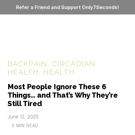
Refer a Friend and Support Only7Seconds!
BACKPAIN
,
CIRCADIAN
HEALTH
,
HEALTH
Most People Ignore These 6
Things… and That’s Why They’re
Still Tired
June 12, 2025
5 MIN READ