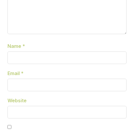
Name
*
Email
*
Website