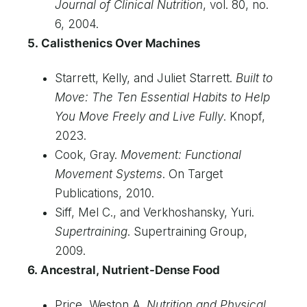
Journal of Clinical Nutrition
, vol. 80, no.
6, 2004.
5. Calisthenics Over Machines
Starrett, Kelly, and Juliet Starrett.
Built to
Move: The Ten Essential Habits to Help
You Move Freely and Live Fully
. Knopf,
2023.
Cook, Gray.
Movement: Functional
Movement Systems
. On Target
Publications, 2010.
Siff, Mel C., and Verkhoshansky, Yuri.
Supertraining
. Supertraining Group,
2009.
6. Ancestral, Nutrient-Dense Food
Price, Weston A.
Nutrition and Physical