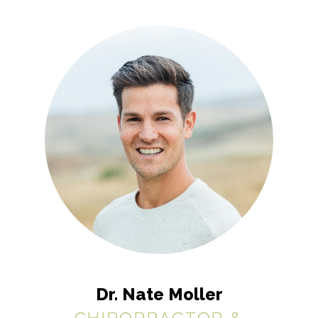
Dr. Nate Moller